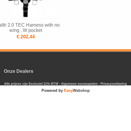
alth 2.0 TEC Harness with no
wing , W pocket
€ 202,44
Onze Dealers
Alle prijzen zijn Exclusief 21% BTW -
Algemene voorwaarden
-
Privacyverklaring
Powered by
Easy
Webshop