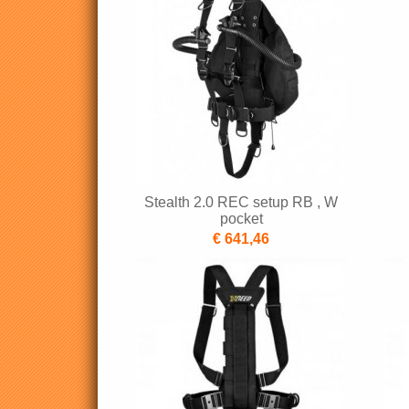
Stealth 2.0 REC setup RB , W
pocket
€ 641,46