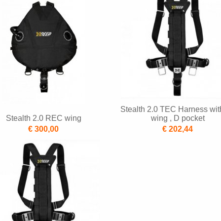
Stealth 2.0 TEC Harness wit
Stealth 2.0 REC wing
wing , D pocket
€ 300,00
€ 202,44