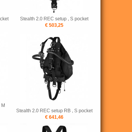
cket
Stealth 2.0 REC setup , S pocket
€ 503,25
, M
Stealth 2.0 REC setup RB , S pocket
€ 641,46