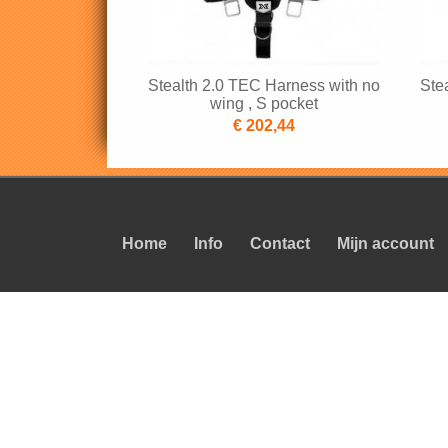
Stealth 2.0 TEC Harness with no
Ste
wing , S pocket
€ 202,44
Home
Info
Contact
Mijn account