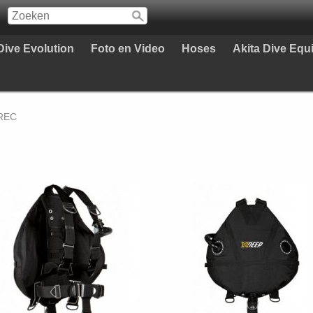
Dive Evolution
Foto en Video
Hoses
Akita Dive Eq
 REC