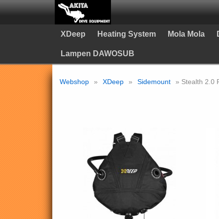
XDeep
Heating System
Mola Mola
Lampen DAWOSUB
Webshop
»
XDeep
»
Sidemount
» Stealth 2.0