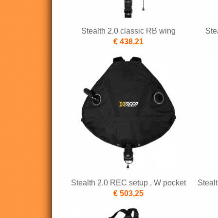
Stealth 2.0 classic RB wing
Ste
€ 438,21
Stealth 2.0 REC setup , W pocket
Steal
€ 503,25