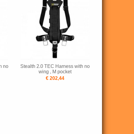
h no
Stealth 2.0 TEC Harness with no
wing , M pocket
€ 202,44