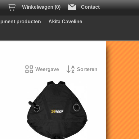
Winkelwagen (0)
Contact
uipment producten
Akita Caveline
Weergave
Sorteren