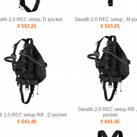
alth 2.0 REC setup, D pocket
Stealth 2.0 REC setup , M po
€ 503,25
€ 503,25
Stealth 2.0 REC setup RB 
th 2.0 REC setup RB , D pocket
pocket
€ 641,46
€ 641,46