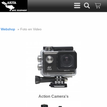
Webshop
» Foto en Video
Action Camera's