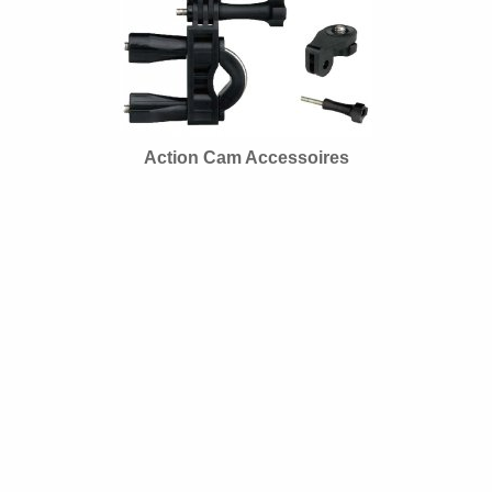
Action Cam Accessoires