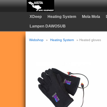
XDeep
Heating System
Mola Mola
Lampen DAWOSUB
Webshop
»
Heating System
» Heated gloves