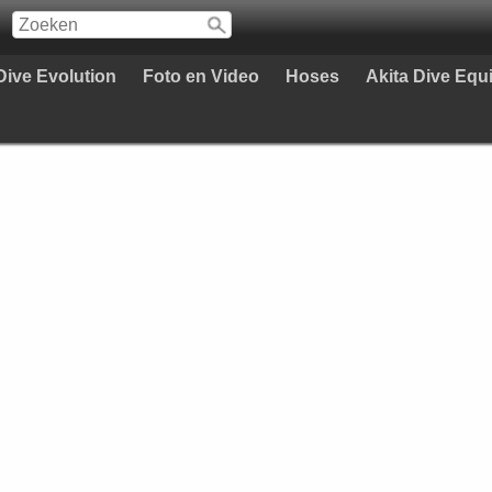
Dive Evolution
Foto en Video
Hoses
Akita Dive Eq