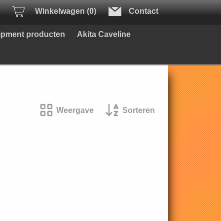
Winkelwagen (0)
Contact
uipment producten
Akita Caveline
Weergave
Sorteren